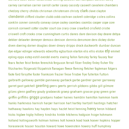
chambers
carney
carrialian
carrier
carroll
carter
casey
cassidy
caswell
cavaliere
clark
childs
chedzey
cherry
chrisman
christensen
christy
clave
clayton
clendenin
coles
clifford
cloutier
clubb
cobb
cochran
cockrell
coleridge
collins
conklin
cooper
conner
connolly
conway
conye
cooley
coombes
coombs
cope
core
cornish
cornwell
cotter
coulter
court
cox
crary
craw
crawford
crisfield
cristie
cunningham
day
deane
criswell
croft
crooks
crow
curtis
danes
dare
davison
debya
dekker
dennis
delawter
demeyer
demoss
denison
densmore
derx
dickey
dictor
dunbar
diven
doering
dorner
douglas
dover
dreary
dripps
drock
duckworth
duncan
ely
dye
edgar
edinger
edwards
edworthy
egburtson
elarton
elis
ellis
elston
emmet
ewing
epling
epps
estep
estill
everdel
everts
fallon
famsley
farley
fausey
fear
fecher
fisher
fears
feist
fenton
ferenchik
ferguson
ferrall
filcer
findley
finley
fitz
fitzcharles
fitzgerald
fitzpatrick
flanagan
fleece
fleming
fletcher
fogleman
folgers
frankcom
frisbie
fulton
foote
ford
forsythe
foster
frazier
frese
frye
fullerton
galbraith
galloway
gamble
gannaway
garback
garbe
gardner
garner
garraway
geerling
garret
gast
gatchell
geers
geerts
gerrish
gibbons
gibbs
gill
gilmore
graham
godfrey
graep
green
gilzes
glenn
goudy
grabowski
grasse
gray
grier
griggs
haber
griffin
griffiths
grootjans
haines
hamblin
hamilton
hammon
hank
harkness
harnish
hatcher
hanks
harper
harrison
hart
hartley
hartzell
hastings
henry
hathaway
hawkins
hay
hayden
hays
hazlet
heist
henning
heron
hibbard
hillery
hoge
higbee
hitchens
hicks
higby
hindriks
hinkle
hodgson
hohmann
holmes
holt
holland
hollingsworth
holman
honeck
hood
hook
hoover
hopkins
hopper
howe
horasewski
houser
houston
howard
howenstein
howery
huff
humphrey