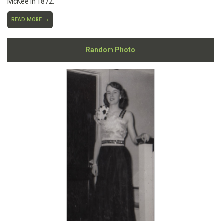
McKee in 1872.
READ MORE →
Random Photo