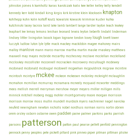
jones
karolczak
kato
johnston
k
kamholtz
karas
kee
keller
kelley
kelly
kendell
knapton
king
klein
kennedy
kerr
kidd
kindall
kirgis
kirk
kirstine
klocksein
koltoff
kuder
kohlhepp
kohn
kolin
koutz
kowalski
kowaski
krimmse
kulka
lacey
larder
kutchinski
lacroix
laird
lake
lamb
lambert
lange
layton
leach
leakey
lee
leonard
lewis
leaphart
lemay
lemons
lenihan
leyton
lieberth
lindahl
linderman
lough
lovett
lindsey
littler
livingston
locock
logan
lognane
london
losey
lower
luczyk
lytle
ludlow
luton
lyle
mack
mackey
mackibbin
magee
mahoney
mairs
manlove
malloy
martin
maskey
mann
marco
marrow
martha
maske
matthews
mcbride
mcclelland
maxwell
may
mayes
mccarthy
mcchesney
mcclave
mcclellan
mcconnell
mccullough
mccloskey
mccollister
mccracken
mccrowery
mcdewey
mcgouldrick
mcdonaid
mcdonald
mcdougal
mcdowell
mcgeehan
mcgraw
mcintire
mckee
mcintosh
mcintyre
mckeon
mckeown
mckinley
mcknight
mclaughlin
meddings
mcmahon
mcmillan
mcmurray
mcnamara
mcneely
mcquaid
mcworter
miller
mees
mellish
merrell
merryman
mershow
meyer
meyers
milligen
mills
montgomery
morgan
minnick
mitchell
moberg
mogg
mohler
moore
morrision
morrison
mullin
morrow
moss
mundell
murdock
myers
nachreiner
nagel
navicka
newton
obrien
neufeld
newingham
nicholls
nobel
nordhuis
norman
norris
nortin
padden
orem
owen
parrish
orsley
osborn
osborne
paine
palmer
parkins
parks
patterson
parsons
patton
paul
pearse
pellett
penfold
pennington
piper
pliske
pennock
penny
peoples
pete
pickett
piltard
pink
pinneo
pitman
pittman