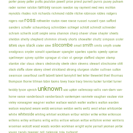
porter
potts
price
posey
potter
poulston
powell
priest
purnell
purvis
pusey
putnam
ramsey
ray
rader
raimer
ralston
ransom
rawdon
rayment
reed
rees
reshton
richards
robinson
reynolds
rhodes
rich
richmond
riddle
ritchie
robles
rodgers
ross
rothweiler
russel
russell
ryan
rogers
root
routon
rowe
rowse
safford
schinibben
schlegel
sanders
schafer
schaumburg
schlott
schmidt
schneider
seiple
schram
sharp
schwilk
scott
sena
shannon
shaver
shaw
shayler
sheets
shelly
sheldon
shepherd
shimmin
shively
shorts
showalter
shultz
simpson
sisler
slocombe
smith
sites
slack
slee
skym
slater
small
smits
smyth
snake
snodgrass
snyder
sonalit
spanbauer
spangler
sparkes
sparks
speedy
speise
stafford
stamp
spellmeyer
spivey
splitler
sprague
st.-clair
st.-george
stajner
stein
stewart
stitt
stanton
star
staus
stears
stedronsky
steele
stevens
stinchcome
strong
storey
stock
stoffa
stone
street
strickland
sturgeon
stutler
sullivan
sutton
thiel
thomas
swainson
swarthout
swift
tabrett
talent
tannyhill
teel
teller
theweilet
thompson
thorne
tillman
tobin
tooms
tovey
trace
tracy
trevino
tucker
turnbel
turner
unknown
van-dam
ujevich
upton
twiddy
tyson
uoo
vallencoop
vallis
van-
vance
vice
horne
vanderbosch
vandwrbosch
vankempen
vanmele
vaughan
vautaw
wagner
walker
walsh
walter
vieley
vonwagner
wallace
walters
walton
warden
watson
wayland
wells
weare
webb
weisman
weldon
weltz
west
whan
whitcombe
whiteside
white
wilder
whiting
whitsel
wickham
wilbur
wilke
wilkie
wilkinson
wilson
wiltse
winters
willems
willey
williams
willig
willis
willsie
wiltshire
wimer
wiseman
wolcott
wood
woods
worden
workman
wright
wylie
yarnall
yeoman
yerbe
young
zurhorst
zarylo
zeanger
zell
zielenski
zola