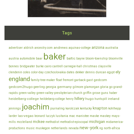
Tags
arizona
andrews
advertiser
aldrich
ancestry.com
aquinas-college
australia
baker
baltic
austria
automobile
baar
bayne
bloom-township
bloomville
bonnes
bridgwater
burke
cairo
cantrell
carnegie-hall
christmas
claysville
ely
clendenin
coles
color-day
czechoslovakia
dates
dekker
dennis
duncan
egypt
england
gedcom
family-tree-maker
float
fremont
garback
gast
gedcom2hugo
germany
geerling
georgia
gilmore
glamorgan
gloria
go
grand-
rapids
green-valley
green-valley-presbyterian-church
griffin
grose
guns
haber
hillery
heidelberg-college
hugo
ireland
heildeberg-college
henry
huntspill
joachim
knapton
jennings
journaling
karolczak
kentucky
kohlhepp
las-vegas
larder
leonard
luczyk
lusitania
mac
manistee
maske
maskey
mays-
mckee
michigan
mills
mcclelland
methodist
methodist-episcopal
midamerica-
new-york
productions
music
muskegon
netherlands
nevada
ng
north-africa