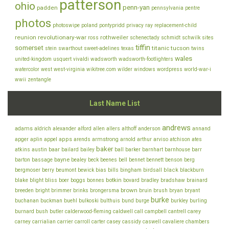
patterson
ohio
penn-yan
padden
pennsylvania
pentre
photos
photoswipe
poland
pontypridd
privacy
ray
replacement-child
reunion
revolutionary-war
rothweiler
ross
schenectady
schmidt
schwilk
sites
tiffin
somerset
titanic
tucson
stein
swarthout
sweet-adelines
texas
twins
wales
united-kingdom
usquert
vivaldi
wadsworth
wadsworth-footlighters
watercolor
west
west-virginia
wikitree.com
wilder
windows
wordpress
world-war-i
wwii
zentangle
Last Name List
andrews
adams
aldrich
alexander
alford
allen
allers
althoff
anderson
annand
appel
apps
armstrong
arviso
apger
aplin
arends
arnold
arthur
atchison
ates
baker
baar
atkins
austin
bailard
bailey
ball
barker
barnhart
barnhouse
barr
bayne
bell
barton
bassage
bealey
beck
beenes
bennet
bennett
benson
berg
bills
black
bergmoser
berry
beumont
bewick
bias
bingham
birdsall
blackburn
botkin
blake
bliss
blight
boer
boggs
bonnes
bovard
bradley
bradshaw
brainard
brown
brush
breeden
bright
brimmer
brinks
brongersma
bruin
bryan
bryant
burke
buchanan
buckman
buehl
bulkoski
bulthuis
bund
burge
burkley
burling
cantrell
carey
burnard
bush
butler
calderwood-fleming
caldwell
call
campbell
chambers
carney
carrialian
carrier
carroll
carter
casey
cassidy
caswell
cavaliere