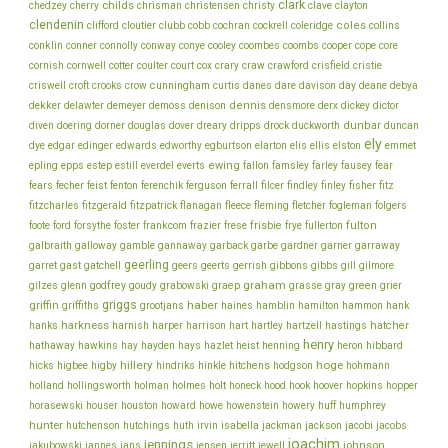
clark
childs
chedzey
cherry
chrisman
christensen
christy
clave
clayton
clendenin
coles
clifford
cloutier
clubb
cobb
cochran
cockrell
coleridge
collins
conklin
cooper
conner
connolly
conway
conye
cooley
coombes
coombs
cope
core
cornish
cornwell
cotter
coulter
court
cox
crary
craw
crawford
crisfield
cristie
cunningham
day
deane
criswell
croft
crooks
crow
curtis
danes
dare
davison
debya
dekker
dennis
delawter
demeyer
demoss
denison
densmore
derx
dickey
dictor
dunbar
diven
doering
dorner
douglas
dover
dreary
dripps
drock
duckworth
duncan
ely
dye
edgar
edinger
edwards
edworthy
egburtson
elarton
elis
ellis
elston
emmet
ewing
epling
epps
estep
estill
everdel
everts
fallon
famsley
farley
fausey
fear
fecher
fisher
fears
feist
fenton
ferenchik
ferguson
ferrall
filcer
findley
finley
fitz
fitzcharles
fitzgerald
fitzpatrick
flanagan
fleece
fleming
fletcher
fogleman
folgers
frankcom
frisbie
fulton
foote
ford
forsythe
foster
frazier
frese
frye
fullerton
galbraith
galloway
gamble
gannaway
garback
garbe
gardner
garner
garraway
geerling
garret
gast
gatchell
geers
geerts
gerrish
gibbons
gibbs
gill
gilmore
graham
godfrey
graep
green
gilzes
glenn
goudy
grabowski
grasse
gray
grier
griggs
haber
griffin
griffiths
grootjans
haines
hamblin
hamilton
hammon
hank
harkness
harnish
hatcher
hanks
harper
harrison
hart
hartley
hartzell
hastings
henry
hathaway
hawkins
hay
hayden
hays
hazlet
heist
henning
heron
hibbard
hillery
hoge
higbee
hitchens
hicks
higby
hindriks
hinkle
hodgson
hohmann
holmes
holt
holland
hollingsworth
holman
honeck
hood
hook
hoover
hopkins
hopper
howe
horasewski
houser
houston
howard
howenstein
howery
huff
humphrey
hunter
jackson
hutchenson
hutchings
huth
irvin
isabella
jackman
jacobi
jacobs
joachim
jennings
johnson
jakubowski
jannes
jans
jensen
jerritt
jewell