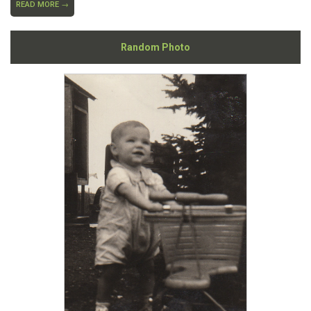
READ MORE →
Random Photo