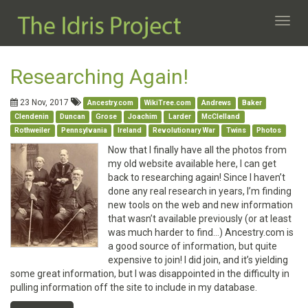
Toggl
navig
Researching Again!
23 Nov, 2017
Ancestry.com
WikiTree.com
Andrews
Baker
Clendenin
Duncan
Grose
Joachim
Larder
McClelland
Rothweiler
Pennsylvania
Ireland
Revolutionary War
Twins
Photos
Now that I finally have all the photos from
my old website available here, I can get
back to researching again! Since I haven’t
done any real research in years, I’m finding
new tools on the web and new information
that wasn’t available previously (or at least
was much harder to find…) Ancestry.com is
a good source of information, but quite
expensive to join! I did join, and it’s yielding
some great information, but I was disappointed in the difficulty in
pulling information off the site to include in my database.