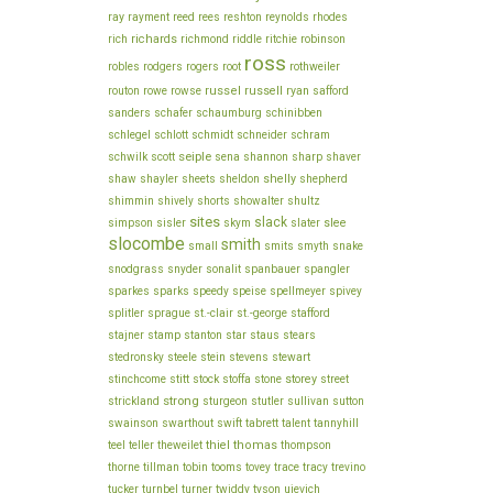
ray
rayment
reed
rees
reshton
reynolds
rhodes
richards
robinson
rich
richmond
riddle
ritchie
ross
rothweiler
robles
rodgers
rogers
root
russel
russell
ryan
routon
rowe
rowse
safford
schinibben
sanders
schafer
schaumburg
schlegel
schram
schlott
schmidt
schneider
seiple
sharp
schwilk
scott
sena
shannon
shaver
shelly
shaw
shayler
sheets
sheldon
shepherd
shimmin
shively
shorts
showalter
shultz
sites
slack
slee
simpson
sisler
skym
slater
slocombe
smith
small
smits
smyth
snake
snodgrass
snyder
sonalit
spanbauer
spangler
sparkes
sparks
speedy
speise
spellmeyer
spivey
stafford
splitler
sprague
st.-clair
st.-george
stamp
stajner
stanton
star
staus
stears
stein
stewart
stedronsky
steele
stevens
stitt
storey
stinchcome
stock
stoffa
stone
street
strong
strickland
sturgeon
stutler
sullivan
sutton
swainson
swarthout
swift
tabrett
talent
tannyhill
thiel
thomas
teel
teller
theweilet
thompson
thorne
tillman
tobin
tooms
tovey
trace
tracy
trevino
ujevich
tucker
turnbel
turner
twiddy
tyson