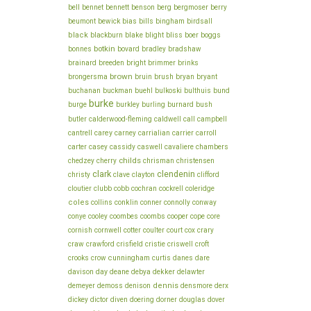
bell
bennet
bennett
benson
berg
bergmoser
berry
bills
beumont
bewick
bias
bingham
birdsall
black
blake
bliss
blackburn
blight
boer
boggs
botkin
bonnes
bovard
bradley
bradshaw
brainard
breeden
bright
brimmer
brinks
brown
brush
brongersma
bruin
bryan
bryant
buchanan
buckman
buehl
bulkoski
bulthuis
bund
burke
burge
burkley
burling
burnard
bush
butler
calderwood-fleming
caldwell
call
campbell
cantrell
carey
carney
carrialian
carrier
carroll
chambers
carter
casey
cassidy
caswell
cavaliere
childs
chedzey
cherry
chrisman
christensen
clark
clendenin
christy
clave
clayton
clifford
cloutier
clubb
cobb
cochran
cockrell
coleridge
coles
conklin
collins
conner
connolly
conway
cooper
conye
cooley
coombes
coombs
cope
core
cornish
cornwell
cotter
coulter
court
cox
crary
craw
crawford
crisfield
cristie
criswell
croft
cunningham
crooks
crow
curtis
danes
dare
day
deane
dekker
davison
debya
delawter
dennis
demeyer
demoss
denison
densmore
derx
dickey
dictor
diven
doering
dorner
douglas
dover