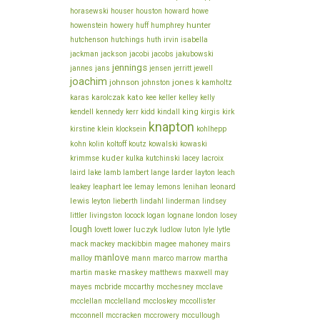
howe
horasewski
houser
houston
howard
hunter
howenstein
howery
huff
humphrey
hutchenson
hutchings
huth
irvin
isabella
jackson
jackman
jacobi
jacobs
jakubowski
jennings
jannes
jans
jensen
jerritt
jewell
joachim
jones
johnson
johnston
k
kamholtz
karolczak
kato
karas
kee
keller
kelley
kelly
king
kendell
kennedy
kerr
kidd
kindall
kirgis
kirk
knapton
klein
kirstine
klocksein
kohlhepp
koltoff
kohn
kolin
koutz
kowalski
kowaski
kuder
lacey
krimmse
kulka
kutchinski
lacroix
larder
laird
lake
lamb
lambert
lange
layton
leach
lee
leonard
leakey
leaphart
lemay
lemons
lenihan
lewis
leyton
lieberth
lindahl
linderman
lindsey
littler
livingston
locock
logan
lognane
london
losey
lough
lovett
luczyk
lytle
lower
ludlow
luton
lyle
mack
mackey
mackibbin
magee
mahoney
mairs
manlove
malloy
mann
marco
marrow
martha
martin
maskey
maske
matthews
maxwell
may
mcbride
mayes
mccarthy
mcchesney
mcclave
mcclelland
mcclellan
mccloskey
mccollister
mcconnell
mccullough
mccracken
mccrowery