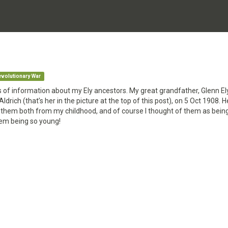
volutionary War
s of information about my Ely ancestors. My great grandfather, Glenn El
ldrich (that’s her in the picture at the top of this post), on 5 Oct 1908. 
them both from my childhood, and of course I thought of them as being
them being so young!