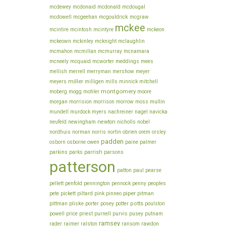
mcdewey
mcdonaid
mcdonald
mcdougal
mcgouldrick
mcdowell
mcgeehan
mcgraw
mckee
mcintire
mcintosh
mcintyre
mckeon
mckeown
mckinley
mcknight
mclaughlin
mcmahon
mcmillan
mcmurray
mcnamara
meddings
mcneely
mcquaid
mcworter
mees
mellish
merrell
merryman
mershow
meyer
miller
meyers
milligen
mills
minnick
mitchell
montgomery
moberg
mogg
mohler
moore
morgan
morrison
mullin
morrision
morrow
moss
mundell
murdock
myers
nachreiner
nagel
navicka
newton
neufeld
newingham
nicholls
nobel
obrien
orem
nordhuis
norman
norris
nortin
orsley
padden
owen
osborn
osborne
paine
palmer
parrish
parkins
parks
parsons
patterson
patton
paul
pearse
pellett
penfold
pennington
pennock
penny
peoples
piper
pete
pickett
piltard
pink
pinneo
pitman
pliske
porter
potts
pittman
posey
potter
poulston
price
powell
priest
purnell
purvis
pusey
putnam
ramsey
rader
raimer
ralston
ransom
rawdon