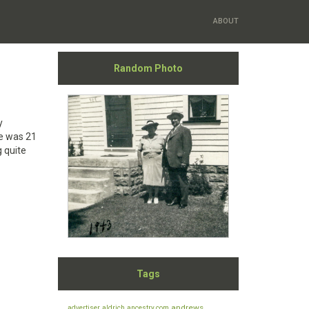
ABOUT
Random Photo
y
He was 21
 quite
Tags
andrews
advertiser
aldrich
ancestry.com