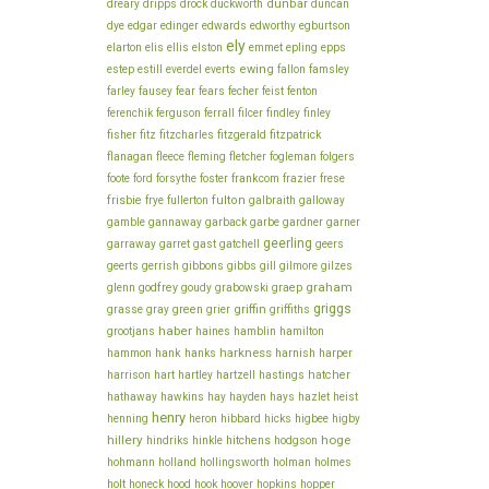
dunbar
dreary
dripps
drock
duckworth
duncan
dye
edgar
edinger
edwards
edworthy
egburtson
ely
elarton
elis
ellis
elston
emmet
epling
epps
ewing
estep
estill
everdel
everts
fallon
famsley
fecher
farley
fausey
fear
fears
feist
fenton
ferenchik
ferguson
ferrall
filcer
findley
finley
fisher
fitz
fitzcharles
fitzgerald
fitzpatrick
flanagan
fleece
fleming
fletcher
fogleman
folgers
frankcom
foote
ford
forsythe
foster
frazier
frese
frisbie
fulton
frye
fullerton
galbraith
galloway
gamble
gannaway
garback
garbe
gardner
garner
geerling
garraway
garret
gast
gatchell
geers
geerts
gerrish
gibbons
gibbs
gill
gilmore
gilzes
graham
godfrey
graep
glenn
goudy
grabowski
griggs
green
griffin
grasse
gray
grier
griffiths
haber
grootjans
haines
hamblin
hamilton
harkness
harnish
hammon
hank
hanks
harper
hatcher
harrison
hart
hartley
hartzell
hastings
hathaway
hawkins
hay
hayden
hays
hazlet
heist
henry
higbee
henning
heron
hibbard
hicks
higby
hillery
hoge
hitchens
hindriks
hinkle
hodgson
holmes
hohmann
holland
hollingsworth
holman
holt
honeck
hood
hook
hoover
hopkins
hopper