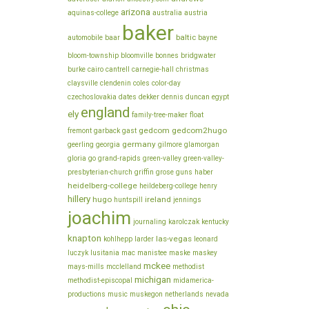
arizona
aquinas-college
australia
austria
baker
baltic
automobile
baar
bayne
bloom-township
bloomville
bonnes
bridgwater
burke
cairo
cantrell
carnegie-hall
christmas
claysville
clendenin
coles
color-day
czechoslovakia
dates
dekker
dennis
duncan
egypt
england
ely
family-tree-maker
float
gedcom
gedcom2hugo
fremont
garback
gast
germany
geerling
georgia
gilmore
glamorgan
gloria
go
grand-rapids
green-valley
green-valley-
presbyterian-church
griffin
grose
guns
haber
heidelberg-college
heildeberg-college
henry
hillery
hugo
ireland
huntspill
jennings
joachim
journaling
karolczak
kentucky
knapton
las-vegas
kohlhepp
larder
leonard
luczyk
lusitania
mac
manistee
maske
maskey
mckee
mays-mills
mcclelland
methodist
michigan
methodist-episcopal
midamerica-
productions
music
muskegon
netherlands
nevada