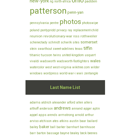
ohio
new-york
padden
ng
north-africa
patterson
penn-yan
photos
pennsylvania
pentre
photoswipe
poland
pontypridd
privacy
ray
replacement-child
reunion
revolutionary-war
rothweiler
ross
somerset
schenectady
schmidt
schwilk
sites
tiffin
stein
swarthout
sweet-adelines
texas
titanic
tucson
twins
united-kingdom
usquert
wales
vivaldi
wadsworth
wadsworth-footlighters
watercolor
west
west-virginia
wikitree.com
wilder
windows
wordpress
world-war-i
wwii
zentangle
Last Name List
adams
aldrich
alexander
alford
allen
allers
andrews
althoff
anderson
annand
apger
aplin
appel
apps
armstrong
arends
arnold
arthur
arviso
baar
atchison
ates
atkins
austin
bailard
baker
bailey
ball
barker
barnhart
barnhouse
bayne
barr
barton
bassage
bealey
beck
beenes