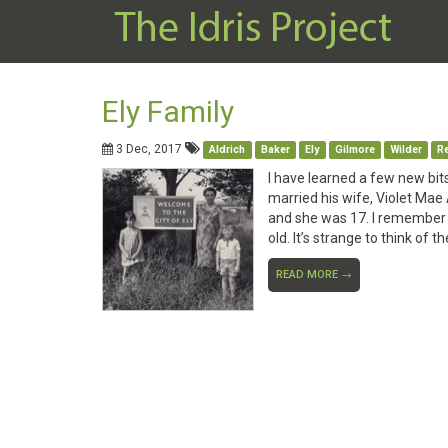
Ely Family
3 Dec, 2017
Aldrich
Baker
Ely
Gilmore
Wilder
Re
I have learned a few new bit
married his wife, Violet Mae A
and she was 17. I remember 
old. It’s strange to think of 
READ MORE →