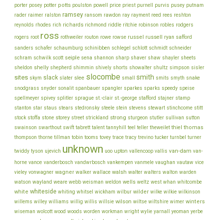
porter
potts
price
posey
potter
poulston
powell
priest
purnell
purvis
pusey
putnam
ramsey
ray
rader
raimer
ralston
ransom
rawdon
rayment
reed
rees
reshton
richards
robinson
reynolds
rhodes
rich
richmond
riddle
ritchie
robles
rodgers
ross
rothweiler
russel
russell
ryan
rogers
root
routon
rowe
rowse
safford
schinibben
schlegel
sanders
schafer
schaumburg
schlott
schmidt
schneider
seiple
schram
sharp
schwilk
scott
sena
shannon
shaver
shaw
shayler
sheets
shelly
sheldon
shepherd
shimmin
shively
shorts
showalter
shultz
simpson
sisler
slocombe
smith
sites
slack
slee
skym
slater
small
smits
smyth
snake
snodgrass
snyder
sonalit
spanbauer
spangler
sparkes
sparks
speedy
speise
stafford
stamp
spellmeyer
spivey
splitler
sprague
st.-clair
st.-george
stajner
stein
stewart
stitt
stanton
star
staus
stears
stedronsky
steele
stevens
stinchcome
strong
storey
stock
stoffa
stone
street
strickland
sturgeon
stutler
sullivan
sutton
thiel
thomas
swainson
swarthout
swift
tabrett
talent
tannyhill
teel
teller
theweilet
thompson
thorne
tillman
tobin
tooms
tovey
trace
tracy
trevino
tucker
turnbel
turner
unknown
van-dam
ujevich
upton
twiddy
tyson
uoo
vallencoop
vallis
van-
vance
vice
horne
vanderbosch
vandwrbosch
vankempen
vanmele
vaughan
vautaw
wagner
walker
walsh
walter
vieley
vonwagner
wallace
walters
walton
warden
watson
wayland
wells
weare
webb
weisman
weldon
weltz
west
whan
whitcombe
whiteside
white
wilder
whiting
whitsel
wickham
wilbur
wilke
wilkie
wilkinson
wilson
wiltse
winters
willems
willey
williams
willig
willis
willsie
wiltshire
wimer
wiseman
wolcott
wood
woods
worden
workman
wright
wylie
yarnall
yeoman
yerbe