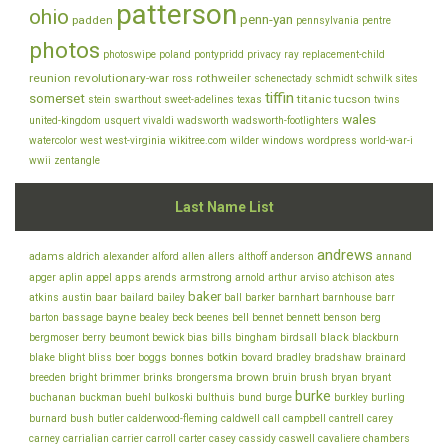
patterson
ohio
penn-yan
padden
pennsylvania
pentre
photos
photoswipe
poland
pontypridd
privacy
ray
replacement-child
reunion
revolutionary-war
rothweiler
ross
schenectady
schmidt
schwilk
sites
tiffin
somerset
titanic
tucson
stein
swarthout
sweet-adelines
texas
twins
wales
united-kingdom
usquert
vivaldi
wadsworth
wadsworth-footlighters
watercolor
west
west-virginia
wikitree.com
wilder
windows
wordpress
world-war-i
wwii
zentangle
Last Name List
andrews
adams
aldrich
alexander
alford
allen
allers
althoff
anderson
annand
appel
apps
armstrong
arviso
apger
aplin
arends
arnold
arthur
atchison
ates
baker
baar
atkins
austin
bailard
bailey
ball
barker
barnhart
barnhouse
barr
bayne
bell
barton
bassage
bealey
beck
beenes
bennet
bennett
benson
berg
bills
black
bergmoser
berry
beumont
bewick
bias
bingham
birdsall
blackburn
botkin
blake
bliss
blight
boer
boggs
bonnes
bovard
bradley
bradshaw
brainard
brown
brush
breeden
bright
brimmer
brinks
brongersma
bruin
bryan
bryant
burke
buchanan
buckman
buehl
bulkoski
bulthuis
bund
burge
burkley
burling
cantrell
carey
burnard
bush
butler
calderwood-fleming
caldwell
call
campbell
chambers
carney
carrialian
carrier
carroll
carter
casey
cassidy
caswell
cavaliere