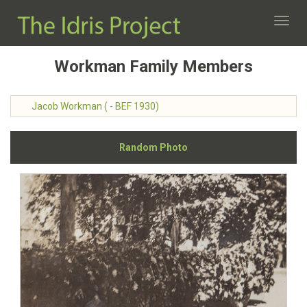
Toggl
navig
Workman Family Members
Jacob Workman ( - BEF 1930)
Random Photo