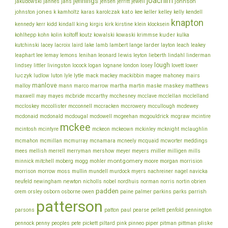
joachim
jennings
johnson
jakubowski
jannes
jans
jensen
jerritt
jewell
jones
karolczak
kato
johnston
k
kamholtz
karas
kee
keller
kelley
kelly
kendell
knapton
king
klein
kennedy
kerr
kidd
kindall
kirgis
kirk
kirstine
klocksein
koltoff
kuder
kohlhepp
kohn
kolin
koutz
kowalski
kowaski
krimmse
kulka
lacey
larder
kutchinski
lacroix
laird
lake
lamb
lambert
lange
layton
leach
leakey
lee
leonard
lewis
leaphart
lemay
lemons
lenihan
leyton
lieberth
lindahl
linderman
lough
lovett
lindsey
littler
livingston
locock
logan
lognane
london
losey
lower
luczyk
lytle
ludlow
luton
lyle
mack
mackey
mackibbin
magee
mahoney
mairs
manlove
malloy
martin
maskey
mann
marco
marrow
martha
maske
matthews
mcbride
mcclelland
maxwell
may
mayes
mccarthy
mcchesney
mcclave
mcclellan
mcconnell
mccullough
mccloskey
mccollister
mccracken
mccrowery
mcdewey
mcgouldrick
mcdonaid
mcdonald
mcdougal
mcdowell
mcgeehan
mcgraw
mcintire
mckee
mcintosh
mcintyre
mckeon
mckeown
mckinley
mcknight
mclaughlin
meddings
mcmahon
mcmillan
mcmurray
mcnamara
mcneely
mcquaid
mcworter
miller
mees
mellish
merrell
merryman
mershow
meyer
meyers
milligen
mills
montgomery
morgan
minnick
mitchell
moberg
mogg
mohler
moore
morrision
morrison
mullin
morrow
moss
mundell
murdock
myers
nachreiner
nagel
navicka
newton
obrien
neufeld
newingham
nicholls
nobel
nordhuis
norman
norris
nortin
padden
orem
owen
parrish
orsley
osborn
osborne
paine
palmer
parkins
parks
patterson
parsons
patton
paul
pearse
pellett
penfold
pennington
piper
pliske
pennock
penny
peoples
pete
pickett
piltard
pink
pinneo
pitman
pittman