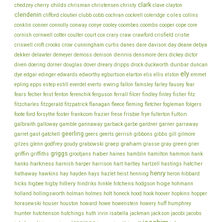
clark
childs
chedzey
cherry
chrisman
christensen
christy
clave
clayton
clendenin
coles
clifford
cloutier
clubb
cobb
cochran
cockrell
coleridge
collins
conklin
cooper
conner
connolly
conway
conye
cooley
coombes
coombs
cope
core
cornish
cornwell
cotter
coulter
court
cox
crary
craw
crawford
crisfield
cristie
cunningham
day
deane
criswell
croft
crooks
crow
curtis
danes
dare
davison
debya
dekker
dennis
delawter
demeyer
demoss
denison
densmore
derx
dickey
dictor
dunbar
diven
doering
dorner
douglas
dover
dreary
dripps
drock
duckworth
duncan
ely
dye
edgar
edinger
edwards
edworthy
egburtson
elarton
elis
ellis
elston
emmet
ewing
epling
epps
estep
estill
everdel
everts
fallon
famsley
farley
fausey
fear
fecher
fisher
fears
feist
fenton
ferenchik
ferguson
ferrall
filcer
findley
finley
fitz
fitzcharles
fitzgerald
fitzpatrick
flanagan
fleece
fleming
fletcher
fogleman
folgers
frankcom
frisbie
fulton
foote
ford
forsythe
foster
frazier
frese
frye
fullerton
galbraith
galloway
gamble
gannaway
garback
garbe
gardner
garner
garraway
geerling
garret
gast
gatchell
geers
geerts
gerrish
gibbons
gibbs
gill
gilmore
graham
godfrey
graep
green
gilzes
glenn
goudy
grabowski
grasse
gray
grier
griggs
haber
griffin
griffiths
grootjans
haines
hamblin
hamilton
hammon
hank
harkness
harnish
hatcher
hanks
harper
harrison
hart
hartley
hartzell
hastings
henry
hathaway
hawkins
hay
hayden
hays
hazlet
heist
henning
heron
hibbard
hillery
hoge
higbee
hitchens
hicks
higby
hindriks
hinkle
hodgson
hohmann
holmes
holt
holland
hollingsworth
holman
honeck
hood
hook
hoover
hopkins
hopper
howe
horasewski
houser
houston
howard
howenstein
howery
huff
humphrey
hunter
jackson
hutchenson
hutchings
huth
irvin
isabella
jackman
jacobi
jacobs