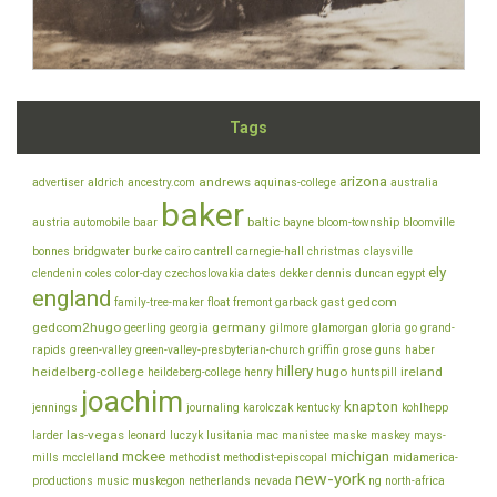
Tags
arizona
andrews
advertiser
aldrich
ancestry.com
aquinas-college
australia
baker
baltic
austria
automobile
baar
bayne
bloom-township
bloomville
bonnes
bridgwater
burke
cairo
cantrell
carnegie-hall
christmas
claysville
ely
clendenin
coles
color-day
czechoslovakia
dates
dekker
dennis
duncan
egypt
england
gedcom
family-tree-maker
float
fremont
garback
gast
gedcom2hugo
germany
geerling
georgia
gilmore
glamorgan
gloria
go
grand-
rapids
green-valley
green-valley-presbyterian-church
griffin
grose
guns
haber
hillery
heidelberg-college
hugo
ireland
heildeberg-college
henry
huntspill
joachim
knapton
jennings
journaling
karolczak
kentucky
kohlhepp
las-vegas
larder
leonard
luczyk
lusitania
mac
manistee
maske
maskey
mays-
mckee
michigan
mills
mcclelland
methodist
methodist-episcopal
midamerica-
new-york
productions
music
muskegon
netherlands
nevada
ng
north-africa