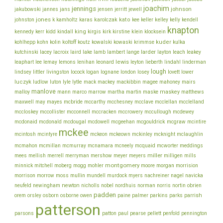
joachim
jennings
johnson
jakubowski
jannes
jans
jensen
jerritt
jewell
jones
karolczak
kato
johnston
k
kamholtz
karas
kee
keller
kelley
kelly
kendell
knapton
king
klein
kennedy
kerr
kidd
kindall
kirgis
kirk
kirstine
klocksein
koltoff
kuder
kohlhepp
kohn
kolin
koutz
kowalski
kowaski
krimmse
kulka
lacey
larder
kutchinski
lacroix
laird
lake
lamb
lambert
lange
layton
leach
leakey
lee
leonard
lewis
leaphart
lemay
lemons
lenihan
leyton
lieberth
lindahl
linderman
lough
lovett
lindsey
littler
livingston
locock
logan
lognane
london
losey
lower
luczyk
lytle
ludlow
luton
lyle
mack
mackey
mackibbin
magee
mahoney
mairs
manlove
malloy
martin
maskey
mann
marco
marrow
martha
maske
matthews
mcbride
mcclelland
maxwell
may
mayes
mccarthy
mcchesney
mcclave
mcclellan
mcconnell
mccullough
mccloskey
mccollister
mccracken
mccrowery
mcdewey
mcgouldrick
mcdonaid
mcdonald
mcdougal
mcdowell
mcgeehan
mcgraw
mcintire
mckee
mcintosh
mcintyre
mckeon
mckeown
mckinley
mcknight
mclaughlin
meddings
mcmahon
mcmillan
mcmurray
mcnamara
mcneely
mcquaid
mcworter
miller
mees
mellish
merrell
merryman
mershow
meyer
meyers
milligen
mills
montgomery
morgan
minnick
mitchell
moberg
mogg
mohler
moore
morrision
morrison
mullin
morrow
moss
mundell
murdock
myers
nachreiner
nagel
navicka
newton
obrien
neufeld
newingham
nicholls
nobel
nordhuis
norman
norris
nortin
padden
orem
owen
parrish
orsley
osborn
osborne
paine
palmer
parkins
parks
patterson
parsons
patton
paul
pearse
pellett
penfold
pennington