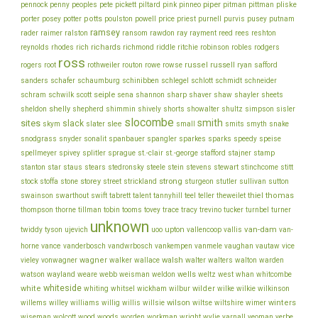
piper
pliske
pennock
penny
peoples
pete
pickett
piltard
pink
pinneo
pitman
pittman
porter
potts
price
posey
potter
poulston
powell
priest
purnell
purvis
pusey
putnam
ramsey
ray
rader
raimer
ralston
ransom
rawdon
rayment
reed
rees
reshton
richards
robinson
reynolds
rhodes
rich
richmond
riddle
ritchie
robles
rodgers
ross
rothweiler
russel
russell
ryan
rogers
root
routon
rowe
rowse
safford
schinibben
schlegel
sanders
schafer
schaumburg
schlott
schmidt
schneider
seiple
schram
sharp
schwilk
scott
sena
shannon
shaver
shaw
shayler
sheets
shelly
sheldon
shepherd
shimmin
shively
shorts
showalter
shultz
simpson
sisler
slocombe
smith
sites
slack
slee
skym
slater
small
smits
smyth
snake
snodgrass
snyder
sonalit
spanbauer
spangler
sparkes
sparks
speedy
speise
stafford
stamp
spellmeyer
spivey
splitler
sprague
st.-clair
st.-george
stajner
stein
stewart
stitt
stanton
star
staus
stears
stedronsky
steele
stevens
stinchcome
strong
storey
stock
stoffa
stone
street
strickland
sturgeon
stutler
sullivan
sutton
thiel
thomas
swainson
swarthout
swift
tabrett
talent
tannyhill
teel
teller
theweilet
thompson
thorne
tillman
tobin
tooms
tovey
trace
tracy
trevino
tucker
turnbel
turner
unknown
van-dam
ujevich
upton
twiddy
tyson
uoo
vallencoop
vallis
van-
vance
vice
horne
vanderbosch
vandwrbosch
vankempen
vanmele
vaughan
vautaw
wagner
walker
walsh
walter
vieley
vonwagner
wallace
walters
walton
warden
watson
wayland
wells
weare
webb
weisman
weldon
weltz
west
whan
whitcombe
whiteside
white
wilder
whiting
whitsel
wickham
wilbur
wilke
wilkie
wilkinson
wilson
wiltse
winters
willems
willey
williams
willig
willis
willsie
wiltshire
wimer
wiseman
wolcott
wood
woods
worden
workman
wright
wylie
yarnall
yeoman
yerbe