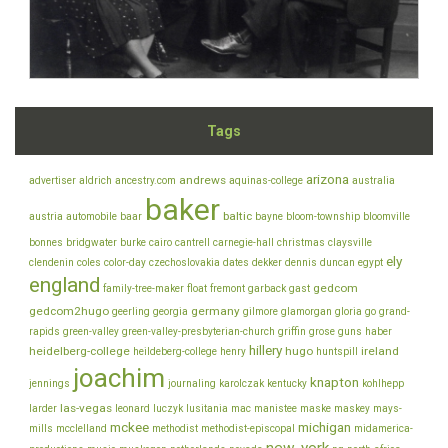
Tags
arizona
andrews
advertiser
aldrich
ancestry.com
aquinas-college
australia
baker
baltic
austria
automobile
baar
bayne
bloom-township
bloomville
bonnes
bridgwater
burke
cairo
cantrell
carnegie-hall
christmas
claysville
ely
clendenin
coles
color-day
czechoslovakia
dates
dekker
dennis
duncan
egypt
england
gedcom
family-tree-maker
float
fremont
garback
gast
gedcom2hugo
germany
geerling
georgia
gilmore
glamorgan
gloria
go
grand-
rapids
green-valley
green-valley-presbyterian-church
griffin
grose
guns
haber
hillery
heidelberg-college
hugo
ireland
heildeberg-college
henry
huntspill
joachim
knapton
jennings
journaling
karolczak
kentucky
kohlhepp
las-vegas
larder
leonard
luczyk
lusitania
mac
manistee
maske
maskey
mays-
mckee
michigan
mills
mcclelland
methodist
methodist-episcopal
midamerica-