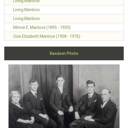
Living Manlove
Living Manlove
Living Manlove
Minnie E. Manlove (1895 - 1933)
Ocie Elizabeth Manlove (1908 - 1976)
Random Photo