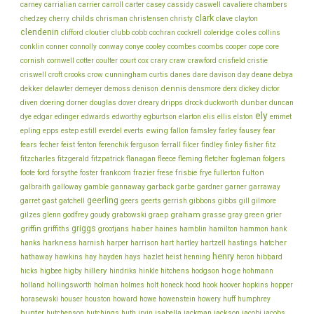
chambers
carney
carrialian
carrier
carroll
carter
casey
cassidy
caswell
cavaliere
clark
childs
chedzey
cherry
chrisman
christensen
christy
clave
clayton
clendenin
coles
clifford
cloutier
clubb
cobb
cochran
cockrell
coleridge
collins
conklin
cooper
conner
connolly
conway
conye
cooley
coombes
coombs
cope
core
cornish
cornwell
cotter
coulter
court
cox
crary
craw
crawford
crisfield
cristie
cunningham
day
deane
criswell
croft
crooks
crow
curtis
danes
dare
davison
debya
dekker
dennis
delawter
demeyer
demoss
denison
densmore
derx
dickey
dictor
dunbar
diven
doering
dorner
douglas
dover
dreary
dripps
drock
duckworth
duncan
ely
dye
edgar
edinger
edwards
edworthy
egburtson
elarton
elis
ellis
elston
emmet
ewing
epling
epps
estep
estill
everdel
everts
fallon
famsley
farley
fausey
fear
fecher
fisher
fears
feist
fenton
ferenchik
ferguson
ferrall
filcer
findley
finley
fitz
fitzcharles
fitzgerald
fitzpatrick
flanagan
fleece
fleming
fletcher
fogleman
folgers
frankcom
frisbie
fulton
foote
ford
forsythe
foster
frazier
frese
frye
fullerton
galbraith
galloway
gamble
gannaway
garback
garbe
gardner
garner
garraway
geerling
garret
gast
gatchell
geers
geerts
gerrish
gibbons
gibbs
gill
gilmore
graham
godfrey
graep
green
gilzes
glenn
goudy
grabowski
grasse
gray
grier
griggs
haber
griffin
griffiths
grootjans
haines
hamblin
hamilton
hammon
hank
harkness
harnish
hatcher
hanks
harper
harrison
hart
hartley
hartzell
hastings
henry
hathaway
hawkins
hay
hayden
hays
hazlet
heist
henning
heron
hibbard
hillery
hoge
higbee
hitchens
hicks
higby
hindriks
hinkle
hodgson
hohmann
holmes
holt
holland
hollingsworth
holman
honeck
hood
hook
hoover
hopkins
hopper
howe
horasewski
houser
houston
howard
howenstein
howery
huff
humphrey
hunter
jackson
hutchenson
hutchings
huth
irvin
isabella
jackman
jacobi
jacobs