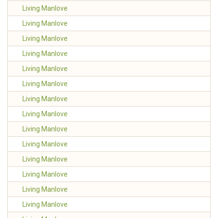
Living Manlove
Living Manlove
Living Manlove
Living Manlove
Living Manlove
Living Manlove
Living Manlove
Living Manlove
Living Manlove
Living Manlove
Living Manlove
Living Manlove
Living Manlove
Living Manlove