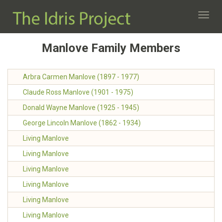
Toggl
navig
Manlove Family Members
Arbra Carmen Manlove (1897 - 1977)
Claude Ross Manlove (1901 - 1975)
Donald Wayne Manlove (1925 - 1945)
George Lincoln Manlove (1862 - 1934)
Living Manlove
Living Manlove
Living Manlove
Living Manlove
Living Manlove
Living Manlove