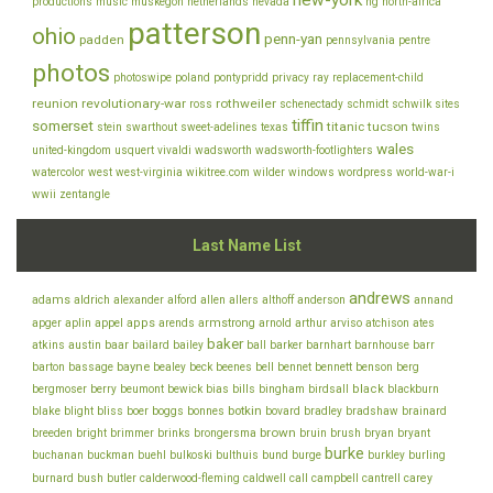
new-york
productions
music
muskegon
netherlands
nevada
ng
north-africa
patterson
ohio
penn-yan
padden
pennsylvania
pentre
photos
photoswipe
poland
pontypridd
privacy
ray
replacement-child
reunion
revolutionary-war
rothweiler
ross
schenectady
schmidt
schwilk
sites
tiffin
somerset
titanic
tucson
stein
swarthout
sweet-adelines
texas
twins
wales
united-kingdom
usquert
vivaldi
wadsworth
wadsworth-footlighters
watercolor
west
west-virginia
wikitree.com
wilder
windows
wordpress
world-war-i
wwii
zentangle
Last Name List
andrews
adams
aldrich
alexander
alford
allen
allers
althoff
anderson
annand
appel
apps
armstrong
arviso
apger
aplin
arends
arnold
arthur
atchison
ates
baker
baar
atkins
austin
bailard
bailey
ball
barker
barnhart
barnhouse
barr
bayne
bell
barton
bassage
bealey
beck
beenes
bennet
bennett
benson
berg
bills
black
bergmoser
berry
beumont
bewick
bias
bingham
birdsall
blackburn
botkin
blake
bliss
blight
boer
boggs
bonnes
bovard
bradley
bradshaw
brainard
brown
brush
breeden
bright
brimmer
brinks
brongersma
bruin
bryan
bryant
burke
buchanan
buckman
buehl
bulkoski
bulthuis
bund
burge
burkley
burling
cantrell
carey
burnard
bush
butler
calderwood-fleming
caldwell
call
campbell