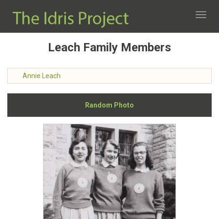
Toggl
navig
Leach Family Members
Annie Leach
Random Photo