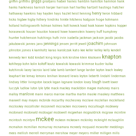
griggs
haber
griffin
griffiths
grootjans
haines
hamblin
hamilton
hammon
hank
harkness
harnish
hatcher
hanks
harper
harrison
hart
hartley
hartzell
hastings
henry
hathaway
hawkins
hay
hayden
hays
hazlet
heist
henning
heron
hibbard
hillery
hoge
higbee
hitchens
hicks
higby
hindriks
hinkle
hodgson
hohmann
holmes
holt
holland
hollingsworth
holman
honeck
hood
hook
hoover
hopkins
hopper
howe
horasewski
houser
houston
howard
howenstein
howery
huff
humphrey
hunter
jackson
hutchenson
hutchings
huth
irvin
isabella
jackman
jacobi
jacobs
joachim
jennings
johnson
jakubowski
jannes
jans
jensen
jerritt
jewell
jones
karolczak
kato
johnston
k
kamholtz
karas
kee
keller
kelley
kelly
kendell
knapton
king
klein
kennedy
kerr
kidd
kindall
kirgis
kirk
kirstine
klocksein
koltoff
kuder
kohlhepp
kohn
kolin
koutz
kowalski
kowaski
krimmse
kulka
lacey
larder
kutchinski
lacroix
laird
lake
lamb
lambert
lange
layton
leach
leakey
lee
leonard
lewis
leaphart
lemay
lemons
lenihan
leyton
lieberth
lindahl
linderman
lough
lovett
lindsey
littler
livingston
locock
logan
lognane
london
losey
lower
luczyk
lytle
ludlow
luton
lyle
mack
mackey
mackibbin
magee
mahoney
mairs
manlove
malloy
martin
maskey
mann
marco
marrow
martha
maske
matthews
mcbride
mcclelland
maxwell
may
mayes
mccarthy
mcchesney
mcclave
mcclellan
mcconnell
mccullough
mccloskey
mccollister
mccracken
mccrowery
mcdewey
mcgouldrick
mcdonaid
mcdonald
mcdougal
mcdowell
mcgeehan
mcgraw
mcintire
mckee
mcintosh
mcintyre
mckeon
mckeown
mckinley
mcknight
mclaughlin
meddings
mcmahon
mcmillan
mcmurray
mcnamara
mcneely
mcquaid
mcworter
miller
mees
mellish
merrell
merryman
mershow
meyer
meyers
milligen
mills