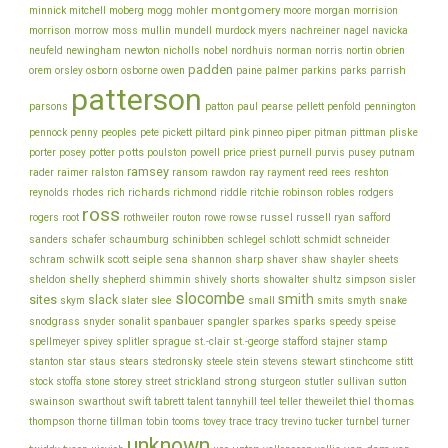
montgomery
morgan
minnick
mitchell
moberg
mogg
mohler
moore
morrision
morrison
mullin
morrow
moss
mundell
murdock
myers
nachreiner
nagel
navicka
newton
obrien
neufeld
newingham
nicholls
nobel
nordhuis
norman
norris
nortin
padden
orem
owen
parrish
orsley
osborn
osborne
paine
palmer
parkins
parks
patterson
parsons
patton
paul
pearse
pellett
penfold
pennington
piper
pliske
pennock
penny
peoples
pete
pickett
piltard
pink
pinneo
pitman
pittman
porter
potts
price
posey
potter
poulston
powell
priest
purnell
purvis
pusey
putnam
ramsey
ray
rader
raimer
ralston
ransom
rawdon
rayment
reed
rees
reshton
richards
robinson
reynolds
rhodes
rich
richmond
riddle
ritchie
robles
rodgers
ross
rothweiler
russel
russell
ryan
rogers
root
routon
rowe
rowse
safford
schinibben
schlegel
sanders
schafer
schaumburg
schlott
schmidt
schneider
seiple
schram
sharp
schwilk
scott
sena
shannon
shaver
shaw
shayler
sheets
shelly
sheldon
shepherd
shimmin
shively
shorts
showalter
shultz
simpson
sisler
slocombe
smith
sites
slack
slee
skym
slater
small
smits
smyth
snake
snodgrass
snyder
sonalit
spanbauer
spangler
sparkes
sparks
speedy
speise
stafford
stamp
spellmeyer
spivey
splitler
sprague
st.-clair
st.-george
stajner
stein
stewart
stitt
stanton
star
staus
stears
stedronsky
steele
stevens
stinchcome
strong
storey
stock
stoffa
stone
street
strickland
sturgeon
stutler
sullivan
sutton
thiel
thomas
swainson
swarthout
swift
tabrett
talent
tannyhill
teel
teller
theweilet
thompson
thorne
tillman
tobin
tooms
tovey
trace
tracy
trevino
tucker
turnbel
turner
unknown