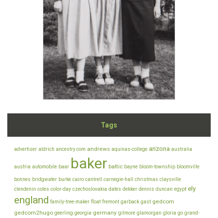
Tags
arizona
andrews
advertiser
aldrich
ancestry.com
aquinas-college
australia
baker
baltic
austria
automobile
baar
bayne
bloom-township
bloomville
bonnes
bridgwater
burke
cairo
cantrell
carnegie-hall
christmas
claysville
ely
clendenin
coles
color-day
czechoslovakia
dates
dekker
dennis
duncan
egypt
england
gedcom
family-tree-maker
float
fremont
garback
gast
gedcom2hugo
germany
geerling
georgia
gilmore
glamorgan
gloria
go
grand-