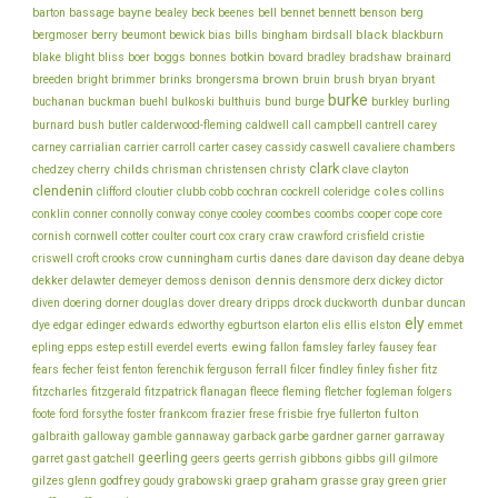
bayne
bell
barton
bassage
bealey
beck
beenes
bennet
bennett
benson
berg
bills
black
bergmoser
berry
beumont
bewick
bias
bingham
birdsall
blackburn
botkin
blake
bliss
blight
boer
boggs
bonnes
bovard
bradley
bradshaw
brainard
brown
brush
breeden
bright
brimmer
brinks
brongersma
bruin
bryan
bryant
burke
buchanan
buckman
buehl
bulkoski
bulthuis
bund
burge
burkley
burling
cantrell
carey
burnard
bush
butler
calderwood-fleming
caldwell
call
campbell
chambers
carney
carrialian
carrier
carroll
carter
casey
cassidy
caswell
cavaliere
clark
childs
chedzey
cherry
chrisman
christensen
christy
clave
clayton
clendenin
coles
clifford
cloutier
clubb
cobb
cochran
cockrell
coleridge
collins
conklin
cooper
conner
connolly
conway
conye
cooley
coombes
coombs
cope
core
cornish
cornwell
cotter
coulter
court
cox
crary
craw
crawford
crisfield
cristie
cunningham
day
deane
criswell
croft
crooks
crow
curtis
danes
dare
davison
debya
dekker
dennis
delawter
demeyer
demoss
denison
densmore
derx
dickey
dictor
dunbar
diven
doering
dorner
douglas
dover
dreary
dripps
drock
duckworth
duncan
ely
dye
edgar
edinger
edwards
edworthy
egburtson
elarton
elis
ellis
elston
emmet
ewing
epling
epps
estep
estill
everdel
everts
fallon
famsley
farley
fausey
fear
fecher
fisher
fears
feist
fenton
ferenchik
ferguson
ferrall
filcer
findley
finley
fitz
fitzcharles
fitzgerald
fitzpatrick
flanagan
fleece
fleming
fletcher
fogleman
folgers
frankcom
frisbie
fulton
foote
ford
forsythe
foster
frazier
frese
frye
fullerton
galbraith
galloway
gamble
gannaway
garback
garbe
gardner
garner
garraway
geerling
garret
gast
gatchell
geers
geerts
gerrish
gibbons
gibbs
gill
gilmore
graham
godfrey
graep
green
gilzes
glenn
goudy
grabowski
grasse
gray
grier