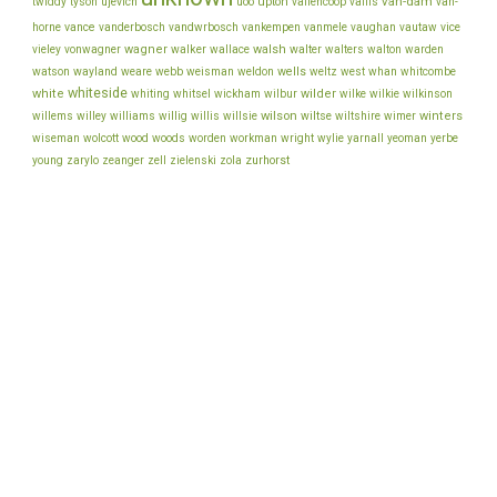
van-dam
ujevich
upton
twiddy
tyson
uoo
vallencoop
vallis
van-
vance
vice
horne
vanderbosch
vandwrbosch
vankempen
vanmele
vaughan
vautaw
wagner
walker
walsh
walter
vieley
vonwagner
wallace
walters
walton
warden
watson
wayland
wells
weare
webb
weisman
weldon
weltz
west
whan
whitcombe
whiteside
white
wilder
whiting
whitsel
wickham
wilbur
wilke
wilkie
wilkinson
wilson
wiltse
winters
willems
willey
williams
willig
willis
willsie
wiltshire
wimer
wiseman
wolcott
wood
woods
worden
workman
wright
wylie
yarnall
yeoman
yerbe
young
zurhorst
zarylo
zeanger
zell
zielenski
zola
back to top