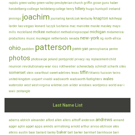
rapids
green-valley
green-valley-presbyterian-church
griffin
grose
guns
haber
hillery
heidelberg-college
hugo
ireland
heildeberg-college
henry
huntspill
joachim
knapton
jennings
journaling
karolczak
kentucky
kohlhepp
las-vegas
larder
leonard
luczyk
lusitania
mac
manistee
maske
maskey
mays-
mckee
michigan
mills
mcclelland
methodist
methodist-episcopal
midamerica-
new-york
productions
music
muskegon
netherlands
nevada
ng
north-africa
patterson
ohio
penn-yan
padden
pennsylvania
pentre
photos
photoswipe
poland
pontypridd
privacy
ray
replacement-child
reunion
revolutionary-war
rothweiler
ross
schenectady
schmidt
schwilk
sites
tiffin
somerset
titanic
tucson
stein
swarthout
sweet-adelines
texas
twins
wales
united-kingdom
usquert
vivaldi
wadsworth
wadsworth-footlighters
watercolor
west
west-virginia
wikitree.com
wilder
windows
wordpress
world-war-i
wwii
zentangle
Last Name List
andrews
adams
aldrich
alexander
alford
allen
allers
althoff
anderson
annand
appel
apps
armstrong
arviso
apger
aplin
arends
arnold
arthur
atchison
ates
baker
baar
atkins
austin
bailard
bailey
ball
barker
barnhart
barnhouse
barr