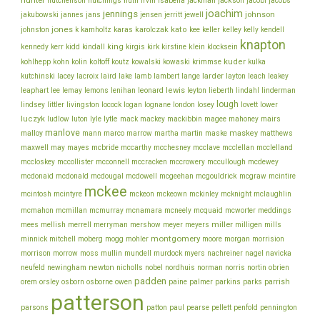
jackson
hutchenson
hutchings
huth
irvin
isabella
jackman
jacobi
jacobs
joachim
jennings
johnson
jakubowski
jannes
jans
jensen
jerritt
jewell
jones
karolczak
kato
johnston
k
kamholtz
karas
kee
keller
kelley
kelly
kendell
knapton
king
klein
kennedy
kerr
kidd
kindall
kirgis
kirk
kirstine
klocksein
koltoff
kuder
kohlhepp
kohn
kolin
koutz
kowalski
kowaski
krimmse
kulka
lacey
larder
kutchinski
lacroix
laird
lake
lamb
lambert
lange
layton
leach
leakey
lee
leonard
lewis
leaphart
lemay
lemons
lenihan
leyton
lieberth
lindahl
linderman
lough
lovett
lindsey
littler
livingston
locock
logan
lognane
london
losey
lower
luczyk
lytle
ludlow
luton
lyle
mack
mackey
mackibbin
magee
mahoney
mairs
manlove
malloy
martin
maskey
mann
marco
marrow
martha
maske
matthews
mcbride
mcclelland
maxwell
may
mayes
mccarthy
mcchesney
mcclave
mcclellan
mcconnell
mccullough
mccloskey
mccollister
mccracken
mccrowery
mcdewey
mcgouldrick
mcdonaid
mcdonald
mcdougal
mcdowell
mcgeehan
mcgraw
mcintire
mckee
mcintosh
mcintyre
mckeon
mckeown
mckinley
mcknight
mclaughlin
meddings
mcmahon
mcmillan
mcmurray
mcnamara
mcneely
mcquaid
mcworter
miller
mees
mellish
merrell
merryman
mershow
meyer
meyers
milligen
mills
montgomery
morgan
minnick
mitchell
moberg
mogg
mohler
moore
morrision
morrison
mullin
morrow
moss
mundell
murdock
myers
nachreiner
nagel
navicka
newton
obrien
neufeld
newingham
nicholls
nobel
nordhuis
norman
norris
nortin
padden
orem
owen
parrish
orsley
osborn
osborne
paine
palmer
parkins
parks
patterson
parsons
patton
paul
pearse
pellett
penfold
pennington