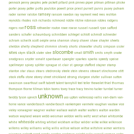
piper
pliske
pennock
penny
peoples
pete
pickett
piltard
pink
pinneo
pitman
pittman
porter
potts
price
posey
potter
poulston
powell
priest
purnell
purvis
pusey
putnam
ramsey
ray
rader
raimer
ralston
ransom
rawdon
rayment
reed
rees
reshton
richards
robinson
reynolds
rhodes
rich
richmond
riddle
ritchie
robles
rodgers
ross
rothweiler
russel
russell
ryan
rogers
root
routon
rowe
rowse
safford
schinibben
schlegel
sanders
schafer
schaumburg
schlott
schmidt
schneider
seiple
schram
sharp
schwilk
scott
sena
shannon
shaver
shaw
shayler
sheets
shelly
sheldon
shepherd
shimmin
shively
shorts
showalter
shultz
simpson
sisler
slocombe
smith
sites
slack
slee
skym
slater
small
smits
smyth
snake
snodgrass
snyder
sonalit
spanbauer
spangler
sparkes
sparks
speedy
speise
stafford
stamp
spellmeyer
spivey
splitler
sprague
st.-clair
st.-george
stajner
stein
stewart
stitt
stanton
star
staus
stears
stedronsky
steele
stevens
stinchcome
strong
storey
stock
stoffa
stone
street
strickland
sturgeon
stutler
sullivan
sutton
thiel
thomas
swainson
swarthout
swift
tabrett
talent
tannyhill
teel
teller
theweilet
thompson
thorne
tillman
tobin
tooms
tovey
trace
tracy
trevino
tucker
turnbel
turner
unknown
van-dam
ujevich
upton
twiddy
tyson
uoo
vallencoop
vallis
van-
vance
vice
horne
vanderbosch
vandwrbosch
vankempen
vanmele
vaughan
vautaw
wagner
walker
walsh
walter
vieley
vonwagner
wallace
walters
walton
warden
watson
wayland
wells
weare
webb
weisman
weldon
weltz
west
whan
whitcombe
whiteside
white
wilder
whiting
whitsel
wickham
wilbur
wilke
wilkie
wilkinson
wilson
wiltse
winters
willems
willey
williams
willig
willis
willsie
wiltshire
wimer