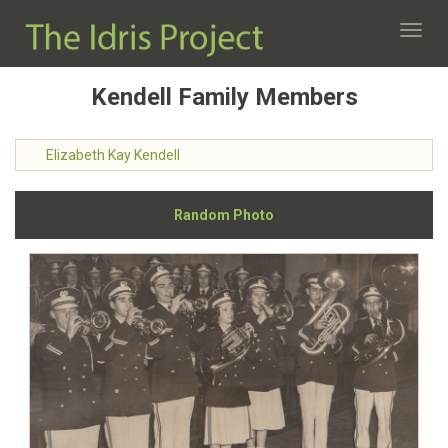
Toggl
navig
Kendell Family Members
Elizabeth Kay Kendell
Random Photo