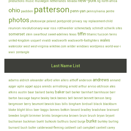
new-york
productions
music
muskegon
netherlands
nevada
ng
north-africa
patterson
ohio
penn-yan
padden
pennsylvania
pentre
photos
photoswipe
poland
pontypridd
privacy
ray
replacement-child
reunion
revolutionary-war
rothweiler
ross
schenectady
schmidt
schwilk
sites
tiffin
somerset
titanic
tucson
stein
swarthout
sweet-adelines
texas
twins
wales
united-kingdom
usquert
vivaldi
wadsworth
wadsworth-footlighters
watercolor
west
west-virginia
wikitree.com
wilder
windows
wordpress
world-war-i
wwii
zentangle
Last Name List
andrews
adams
aldrich
alexander
alford
allen
allers
althoff
anderson
annand
appel
apps
armstrong
arviso
apger
aplin
arends
arnold
arthur
atchison
ates
baker
baar
atkins
austin
bailard
bailey
ball
barker
barnhart
barnhouse
barr
bayne
bell
barton
bassage
bealey
beck
beenes
bennet
bennett
benson
berg
bills
black
bergmoser
berry
beumont
bewick
bias
bingham
birdsall
blackburn
botkin
blake
bliss
blight
boer
boggs
bonnes
bovard
bradley
bradshaw
brainard
brown
brush
breeden
bright
brimmer
brinks
brongersma
bruin
bryan
bryant
burke
buchanan
buckman
buehl
bulkoski
bulthuis
bund
burge
burkley
burling
cantrell
carey
burnard
bush
butler
calderwood-fleming
caldwell
call
campbell