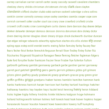
chambers
carney
carrialian
carrier
carroll
carter
casey
cassidy
caswell
cavaliere
clark
childs
chedzey
cherry
chrisman
christensen
christy
clave
clayton
clendenin
coles
clifford
cloutier
clubb
cobb
cochran
cockrell
coleridge
collins
conklin
cooper
conner
connolly
conway
conye
cooley
coombes
coombs
cope
core
cornish
cornwell
cotter
coulter
court
cox
crary
craw
crawford
crisfield
cristie
cunningham
day
deane
criswell
croft
crooks
crow
curtis
danes
dare
davison
debya
dekker
dennis
delawter
demeyer
demoss
denison
densmore
derx
dickey
dictor
dunbar
diven
doering
dorner
douglas
dover
dreary
dripps
drock
duckworth
duncan
ely
dye
edgar
edinger
edwards
edworthy
egburtson
elarton
elis
ellis
elston
emmet
ewing
epling
epps
estep
estill
everdel
everts
fallon
famsley
farley
fausey
fear
fecher
fisher
fears
feist
fenton
ferenchik
ferguson
ferrall
filcer
findley
finley
fitz
fitzcharles
fitzgerald
fitzpatrick
flanagan
fleece
fleming
fletcher
fogleman
folgers
frankcom
frisbie
fulton
foote
ford
forsythe
foster
frazier
frese
frye
fullerton
galbraith
galloway
gamble
gannaway
garback
garbe
gardner
garner
garraway
geerling
garret
gast
gatchell
geers
geerts
gerrish
gibbons
gibbs
gill
gilmore
graham
godfrey
graep
green
gilzes
glenn
goudy
grabowski
grasse
gray
grier
griggs
haber
griffin
griffiths
grootjans
haines
hamblin
hamilton
hammon
hank
harkness
harnish
hatcher
hanks
harper
harrison
hart
hartley
hartzell
hastings
henry
hathaway
hawkins
hay
hayden
hays
hazlet
heist
henning
heron
hibbard
hillery
hoge
higbee
hitchens
hicks
higby
hindriks
hinkle
hodgson
hohmann
holmes
holt
holland
hollingsworth
holman
honeck
hood
hook
hoover
hopkins
hopper
howe
horasewski
houser
houston
howard
howenstein
howery
huff
humphrey
hunter