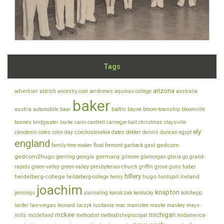
Tags
arizona
andrews
advertiser
aldrich
ancestry.com
aquinas-college
australia
baker
baltic
austria
automobile
baar
bayne
bloom-township
bloomville
bonnes
bridgwater
burke
cairo
cantrell
carnegie-hall
christmas
claysville
ely
clendenin
coles
color-day
czechoslovakia
dates
dekker
dennis
duncan
egypt
england
gedcom
family-tree-maker
float
fremont
garback
gast
gedcom2hugo
germany
geerling
georgia
gilmore
glamorgan
gloria
go
grand-
rapids
green-valley
green-valley-presbyterian-church
griffin
grose
guns
haber
hillery
heidelberg-college
hugo
ireland
heildeberg-college
henry
huntspill
joachim
knapton
jennings
journaling
karolczak
kentucky
kohlhepp
las-vegas
larder
leonard
luczyk
lusitania
mac
manistee
maske
maskey
mays-
mckee
michigan
mills
mcclelland
methodist
methodist-episcopal
midamerica-