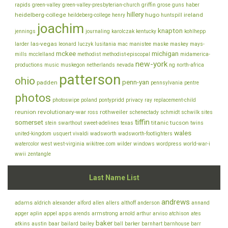
rapids
green-valley
green-valley-presbyterian-church
griffin
grose
guns
haber
hillery
heidelberg-college
hugo
ireland
heildeberg-college
henry
huntspill
joachim
knapton
jennings
journaling
karolczak
kentucky
kohlhepp
las-vegas
larder
leonard
luczyk
lusitania
mac
manistee
maske
maskey
mays-
mckee
michigan
mills
mcclelland
methodist
methodist-episcopal
midamerica-
new-york
productions
music
muskegon
netherlands
nevada
ng
north-africa
patterson
ohio
penn-yan
padden
pennsylvania
pentre
photos
photoswipe
poland
pontypridd
privacy
ray
replacement-child
reunion
revolutionary-war
rothweiler
ross
schenectady
schmidt
schwilk
sites
tiffin
somerset
titanic
tucson
stein
swarthout
sweet-adelines
texas
twins
wales
united-kingdom
usquert
vivaldi
wadsworth
wadsworth-footlighters
watercolor
west
west-virginia
wikitree.com
wilder
windows
wordpress
world-war-i
wwii
zentangle
Last Name List
andrews
adams
aldrich
alexander
alford
allen
allers
althoff
anderson
annand
appel
apps
armstrong
arviso
apger
aplin
arends
arnold
arthur
atchison
ates
baker
baar
atkins
austin
bailard
bailey
ball
barker
barnhart
barnhouse
barr