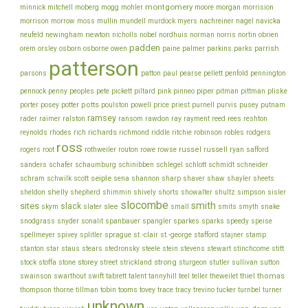
montgomery
morgan
minnick
mitchell
moberg
mogg
mohler
moore
morrision
morrison
mullin
morrow
moss
mundell
murdock
myers
nachreiner
nagel
navicka
newton
obrien
neufeld
newingham
nicholls
nobel
nordhuis
norman
norris
nortin
padden
orem
owen
parrish
orsley
osborn
osborne
paine
palmer
parkins
parks
patterson
parsons
patton
paul
pearse
pellett
penfold
pennington
piper
pliske
pennock
penny
peoples
pete
pickett
piltard
pink
pinneo
pitman
pittman
porter
potts
price
posey
potter
poulston
powell
priest
purnell
purvis
pusey
putnam
ramsey
ray
rader
raimer
ralston
ransom
rawdon
rayment
reed
rees
reshton
richards
robinson
reynolds
rhodes
rich
richmond
riddle
ritchie
robles
rodgers
ross
rothweiler
russel
russell
ryan
rogers
root
routon
rowe
rowse
safford
schinibben
schlegel
sanders
schafer
schaumburg
schlott
schmidt
schneider
seiple
schram
sharp
schwilk
scott
sena
shannon
shaver
shaw
shayler
sheets
shelly
sheldon
shepherd
shimmin
shively
shorts
showalter
shultz
simpson
sisler
slocombe
smith
sites
slack
slee
skym
slater
small
smits
smyth
snake
snodgrass
snyder
sonalit
spanbauer
spangler
sparkes
sparks
speedy
speise
stafford
stamp
spellmeyer
spivey
splitler
sprague
st.-clair
st.-george
stajner
stein
stewart
stitt
stanton
star
staus
stears
stedronsky
steele
stevens
stinchcome
strong
storey
stock
stoffa
stone
street
strickland
sturgeon
stutler
sullivan
sutton
thiel
thomas
swainson
swarthout
swift
tabrett
talent
tannyhill
teel
teller
theweilet
thompson
thorne
tillman
tobin
tooms
tovey
trace
tracy
trevino
tucker
turnbel
turner
unknown