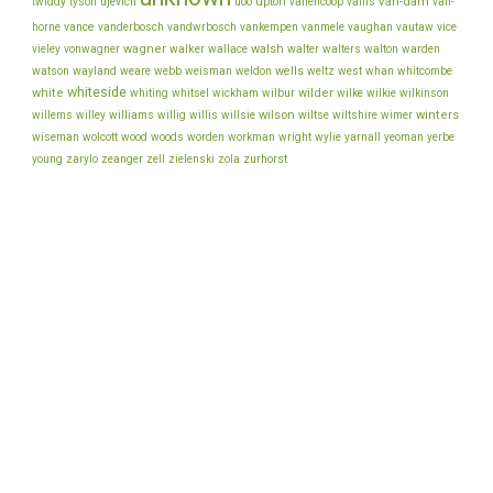
van-dam
ujevich
upton
twiddy
tyson
uoo
vallencoop
vallis
van-
vance
vice
horne
vanderbosch
vandwrbosch
vankempen
vanmele
vaughan
vautaw
wagner
walker
walsh
walter
vieley
vonwagner
wallace
walters
walton
warden
watson
wayland
wells
weare
webb
weisman
weldon
weltz
west
whan
whitcombe
whiteside
white
wilder
whiting
whitsel
wickham
wilbur
wilke
wilkie
wilkinson
wilson
wiltse
winters
willems
willey
williams
willig
willis
willsie
wiltshire
wimer
wiseman
wolcott
wood
woods
worden
workman
wright
wylie
yarnall
yeoman
yerbe
young
zurhorst
zarylo
zeanger
zell
zielenski
zola
back to top