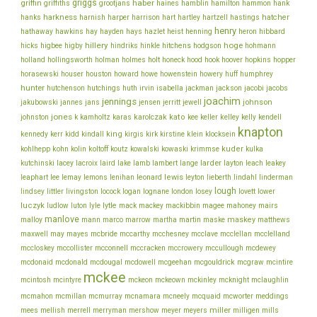
griggs
haber
griffin
griffiths
grootjans
haines
hamblin
hamilton
hammon
hank
harkness
harnish
hatcher
hanks
harper
harrison
hart
hartley
hartzell
hastings
henry
hathaway
hawkins
hay
hayden
hays
hazlet
heist
henning
heron
hibbard
hillery
hoge
higbee
hitchens
hicks
higby
hindriks
hinkle
hodgson
hohmann
holmes
holt
holland
hollingsworth
holman
honeck
hood
hook
hoover
hopkins
hopper
howe
horasewski
houser
houston
howard
howenstein
howery
huff
humphrey
hunter
jackson
hutchenson
hutchings
huth
irvin
isabella
jackman
jacobi
jacobs
joachim
jennings
johnson
jakubowski
jannes
jans
jensen
jerritt
jewell
jones
karolczak
kato
johnston
k
kamholtz
karas
kee
keller
kelley
kelly
kendell
knapton
king
klein
kennedy
kerr
kidd
kindall
kirgis
kirk
kirstine
klocksein
koltoff
kuder
kohlhepp
kohn
kolin
koutz
kowalski
kowaski
krimmse
kulka
lacey
larder
kutchinski
lacroix
laird
lake
lamb
lambert
lange
layton
leach
leakey
lee
leonard
lewis
leaphart
lemay
lemons
lenihan
leyton
lieberth
lindahl
linderman
lough
lovett
lindsey
littler
livingston
locock
logan
lognane
london
losey
lower
luczyk
lytle
ludlow
luton
lyle
mack
mackey
mackibbin
magee
mahoney
mairs
manlove
malloy
martin
maskey
mann
marco
marrow
martha
maske
matthews
mcbride
mcclelland
maxwell
may
mayes
mccarthy
mcchesney
mcclave
mcclellan
mcconnell
mccullough
mccloskey
mccollister
mccracken
mccrowery
mcdewey
mcgouldrick
mcdonaid
mcdonald
mcdougal
mcdowell
mcgeehan
mcgraw
mcintire
mckee
mcintosh
mcintyre
mckeon
mckeown
mckinley
mcknight
mclaughlin
meddings
mcmahon
mcmillan
mcmurray
mcnamara
mcneely
mcquaid
mcworter
miller
mees
mellish
merrell
merryman
mershow
meyer
meyers
milligen
mills