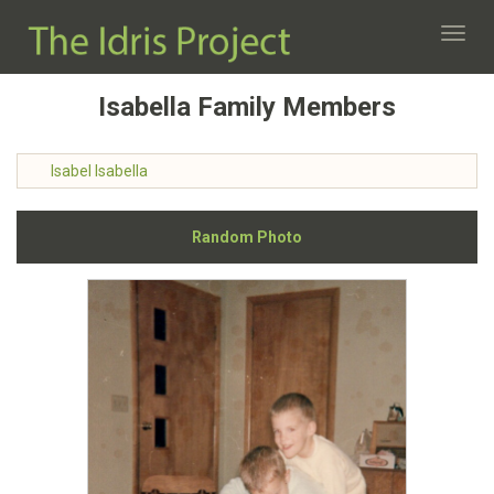
Toggl
navig
Isabella Family Members
Isabel Isabella
Random Photo