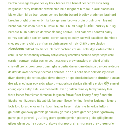
bayne
bell
barton
bassage
bealey
beck
beenes
bennet
bennett
benson
berg
bills
black
bergmoser
berry
beumont
bewick
bias
bingham
birdsall
blackburn
botkin
blake
bliss
blight
boer
boggs
bonnes
bovard
bradley
bradshaw
brainard
brown
brush
breeden
bright
brimmer
brinks
brongersma
bruin
bryan
bryant
burke
buchanan
buckman
buehl
bulkoski
bulthuis
bund
burge
burkley
burling
cantrell
carey
burnard
bush
butler
calderwood-fleming
caldwell
call
campbell
chambers
carney
carrialian
carrier
carroll
carter
casey
cassidy
caswell
cavaliere
clark
childs
chedzey
cherry
chrisman
christensen
christy
clave
clayton
clendenin
coles
clifford
cloutier
clubb
cobb
cochran
cockrell
coleridge
collins
conklin
cooper
conner
connolly
conway
conye
cooley
coombes
coombs
cope
core
cornish
cornwell
cotter
coulter
court
cox
crary
craw
crawford
crisfield
cristie
cunningham
day
deane
criswell
croft
crooks
crow
curtis
danes
dare
davison
debya
dekker
dennis
delawter
demeyer
demoss
denison
densmore
derx
dickey
dictor
dunbar
diven
doering
dorner
douglas
dover
dreary
dripps
drock
duckworth
duncan
ely
dye
edgar
edinger
edwards
edworthy
egburtson
elarton
elis
ellis
elston
emmet
ewing
epling
epps
estep
estill
everdel
everts
fallon
famsley
farley
fausey
fear
fecher
fisher
fears
feist
fenton
ferenchik
ferguson
ferrall
filcer
findley
finley
fitz
fitzcharles
fitzgerald
fitzpatrick
flanagan
fleece
fleming
fletcher
fogleman
folgers
frankcom
frisbie
fulton
foote
ford
forsythe
foster
frazier
frese
frye
fullerton
galbraith
galloway
gamble
gannaway
garback
garbe
gardner
garner
garraway
geerling
garret
gast
gatchell
geers
geerts
gerrish
gibbons
gibbs
gill
gilmore
graham
godfrey
graep
green
gilzes
glenn
goudy
grabowski
grasse
gray
grier