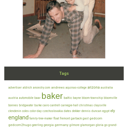
Tags
arizona
andrews
advertiser
aldrich
ancestry.com
aquinas-college
australia
baker
baltic
austria
automobile
baar
bayne
bloom-township
bloomville
bonnes
bridgwater
burke
cairo
cantrell
carnegie-hall
christmas
claysville
ely
clendenin
coles
color-day
czechoslovakia
dates
dekker
dennis
duncan
egypt
england
gedcom
family-tree-maker
float
fremont
garback
gast
gedcom2hugo
germany
geerling
georgia
gilmore
glamorgan
gloria
go
grand-