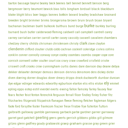
bayne
bell
barton
bassage
bealey
beck
beenes
bennet
bennett
benson
berg
bills
black
bergmoser
berry
beumont
bewick
bias
bingham
birdsall
blackburn
botkin
blake
bliss
blight
boer
boggs
bonnes
bovard
bradley
bradshaw
brainard
brown
brush
breeden
bright
brimmer
brinks
brongersma
bruin
bryan
bryant
burke
buchanan
buckman
buehl
bulkoski
bulthuis
bund
burge
burkley
burling
cantrell
carey
burnard
bush
butler
calderwood-fleming
caldwell
call
campbell
chambers
carney
carrialian
carrier
carroll
carter
casey
cassidy
caswell
cavaliere
clark
childs
chedzey
cherry
chrisman
christensen
christy
clave
clayton
clendenin
coles
clifford
cloutier
clubb
cobb
cochran
cockrell
coleridge
collins
conklin
cooper
conner
connolly
conway
conye
cooley
coombes
coombs
cope
core
cornish
cornwell
cotter
coulter
court
cox
crary
craw
crawford
crisfield
cristie
cunningham
day
deane
criswell
croft
crooks
crow
curtis
danes
dare
davison
debya
dekker
dennis
delawter
demeyer
demoss
denison
densmore
derx
dickey
dictor
dunbar
diven
doering
dorner
douglas
dover
dreary
dripps
drock
duckworth
duncan
ely
dye
edgar
edinger
edwards
edworthy
egburtson
elarton
elis
ellis
elston
emmet
ewing
epling
epps
estep
estill
everdel
everts
fallon
famsley
farley
fausey
fear
fecher
fisher
fears
feist
fenton
ferenchik
ferguson
ferrall
filcer
findley
finley
fitz
fitzcharles
fitzgerald
fitzpatrick
flanagan
fleece
fleming
fletcher
fogleman
folgers
frankcom
frisbie
fulton
foote
ford
forsythe
foster
frazier
frese
frye
fullerton
galbraith
galloway
gamble
gannaway
garback
garbe
gardner
garner
garraway
geerling
garret
gast
gatchell
geers
geerts
gerrish
gibbons
gibbs
gill
gilmore
graham
godfrey
graep
green
gilzes
glenn
goudy
grabowski
grasse
gray
grier