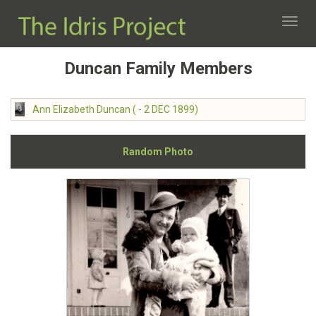
Toggl
navig
Duncan Family Members
Ann Elizabeth Duncan ( - 2 DEC 1899)
Random Photo