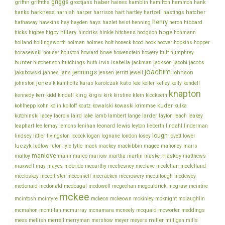
griggs
haber
griffin
griffiths
grootjans
haines
hamblin
hamilton
hammon
hank
harkness
harnish
hatcher
hanks
harper
harrison
hart
hartley
hartzell
hastings
henry
hathaway
hawkins
hay
hayden
hays
hazlet
heist
henning
heron
hibbard
hillery
hoge
higbee
hitchens
hicks
higby
hindriks
hinkle
hodgson
hohmann
holmes
holt
holland
hollingsworth
holman
honeck
hood
hook
hoover
hopkins
hopper
howe
horasewski
houser
houston
howard
howenstein
howery
huff
humphrey
hunter
jackson
hutchenson
hutchings
huth
irvin
isabella
jackman
jacobi
jacobs
joachim
jennings
johnson
jakubowski
jannes
jans
jensen
jerritt
jewell
jones
karolczak
kato
johnston
k
kamholtz
karas
kee
keller
kelley
kelly
kendell
knapton
king
klein
kennedy
kerr
kidd
kindall
kirgis
kirk
kirstine
klocksein
koltoff
kuder
kohlhepp
kohn
kolin
koutz
kowalski
kowaski
krimmse
kulka
lacey
larder
kutchinski
lacroix
laird
lake
lamb
lambert
lange
layton
leach
leakey
lee
leonard
lewis
leaphart
lemay
lemons
lenihan
leyton
lieberth
lindahl
linderman
lough
lovett
lindsey
littler
livingston
locock
logan
lognane
london
losey
lower
luczyk
lytle
ludlow
luton
lyle
mack
mackey
mackibbin
magee
mahoney
mairs
manlove
malloy
martin
maskey
mann
marco
marrow
martha
maske
matthews
mcbride
mcclelland
maxwell
may
mayes
mccarthy
mcchesney
mcclave
mcclellan
mcconnell
mccullough
mccloskey
mccollister
mccracken
mccrowery
mcdewey
mcgouldrick
mcdonaid
mcdonald
mcdougal
mcdowell
mcgeehan
mcgraw
mcintire
mckee
mcintosh
mcintyre
mckeon
mckeown
mckinley
mcknight
mclaughlin
meddings
mcmahon
mcmillan
mcmurray
mcnamara
mcneely
mcquaid
mcworter
miller
mees
mellish
merrell
merryman
mershow
meyer
meyers
milligen
mills