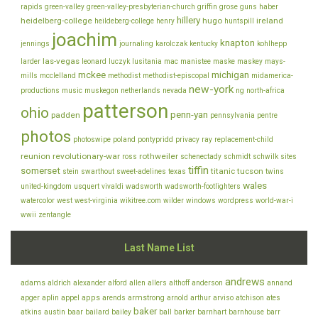
rapids
green-valley
green-valley-presbyterian-church
griffin
grose
guns
haber
hillery
heidelberg-college
hugo
ireland
heildeberg-college
henry
huntspill
joachim
knapton
jennings
journaling
karolczak
kentucky
kohlhepp
las-vegas
larder
leonard
luczyk
lusitania
mac
manistee
maske
maskey
mays-
mckee
michigan
mills
mcclelland
methodist
methodist-episcopal
midamerica-
new-york
productions
music
muskegon
netherlands
nevada
ng
north-africa
patterson
ohio
penn-yan
padden
pennsylvania
pentre
photos
photoswipe
poland
pontypridd
privacy
ray
replacement-child
reunion
revolutionary-war
rothweiler
ross
schenectady
schmidt
schwilk
sites
tiffin
somerset
titanic
tucson
stein
swarthout
sweet-adelines
texas
twins
wales
united-kingdom
usquert
vivaldi
wadsworth
wadsworth-footlighters
watercolor
west
west-virginia
wikitree.com
wilder
windows
wordpress
world-war-i
wwii
zentangle
Last Name List
andrews
adams
aldrich
alexander
alford
allen
allers
althoff
anderson
annand
appel
apps
armstrong
arviso
apger
aplin
arends
arnold
arthur
atchison
ates
baker
baar
atkins
austin
bailard
bailey
ball
barker
barnhart
barnhouse
barr