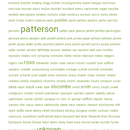
montgomery
morgan
minnick
mitchell
moberg
mogg
mohler
moore
morrision
morrison
mullin
morrow
moss
mundell
murdock
myers
nachreiner
nagel
navicka
newton
obrien
neufeld
newingham
nicholls
nobel
nordhuis
norman
norris
nortin
padden
orem
owen
parrish
orsley
osborn
osborne
paine
palmer
parkins
parks
patterson
parsons
patton
paul
pearse
pellett
penfold
pennington
piper
pliske
pennock
penny
peoples
pete
pickett
piltard
pink
pinneo
pitman
pittman
porter
potts
price
posey
potter
poulston
powell
priest
purnell
purvis
pusey
putnam
ramsey
ray
rader
raimer
ralston
ransom
rawdon
rayment
reed
rees
reshton
richards
robinson
reynolds
rhodes
rich
richmond
riddle
ritchie
robles
rodgers
ross
rothweiler
russel
russell
ryan
rogers
root
routon
rowe
rowse
safford
schinibben
schlegel
sanders
schafer
schaumburg
schlott
schmidt
schneider
seiple
schram
sharp
schwilk
scott
sena
shannon
shaver
shaw
shayler
sheets
shelly
sheldon
shepherd
shimmin
shively
shorts
showalter
shultz
simpson
sisler
slocombe
smith
sites
slack
slee
skym
slater
small
smits
smyth
snake
snodgrass
snyder
sonalit
spanbauer
spangler
sparkes
sparks
speedy
speise
stafford
stamp
spellmeyer
spivey
splitler
sprague
st.-clair
st.-george
stajner
stein
stewart
stitt
stanton
star
staus
stears
stedronsky
steele
stevens
stinchcome
strong
storey
stock
stoffa
stone
street
strickland
sturgeon
stutler
sullivan
sutton
thiel
thomas
swainson
swarthout
swift
tabrett
talent
tannyhill
teel
teller
theweilet
thompson
thorne
tillman
tobin
tooms
tovey
trace
tracy
trevino
tucker
turnbel
turner
unknown