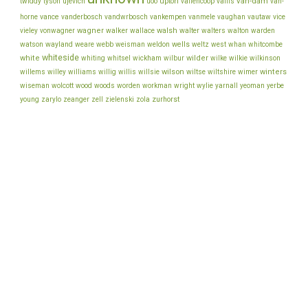
van-dam
ujevich
upton
twiddy
tyson
uoo
vallencoop
vallis
van-
vance
vice
horne
vanderbosch
vandwrbosch
vankempen
vanmele
vaughan
vautaw
wagner
walker
walsh
walter
vieley
vonwagner
wallace
walters
walton
warden
watson
wayland
wells
weare
webb
weisman
weldon
weltz
west
whan
whitcombe
whiteside
white
wilder
whiting
whitsel
wickham
wilbur
wilke
wilkie
wilkinson
wilson
wiltse
winters
willems
willey
williams
willig
willis
willsie
wiltshire
wimer
wiseman
wolcott
wood
woods
worden
workman
wright
wylie
yarnall
yeoman
yerbe
young
zurhorst
zarylo
zeanger
zell
zielenski
zola
back to top