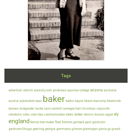
Tags
arizona
andrews
advertiser
aldrich
ancestry.com
aquinas-college
australia
baker
baltic
austria
automobile
baar
bayne
bloom-township
bloomville
bonnes
bridgwater
burke
cairo
cantrell
carnegie-hall
christmas
claysville
ely
clendenin
coles
color-day
czechoslovakia
dates
dekker
dennis
duncan
egypt
england
gedcom
family-tree-maker
float
fremont
garback
gast
gedcom2hugo
germany
geerling
georgia
gilmore
glamorgan
gloria
go
grand-